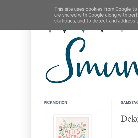
This site uses cookies from Google to d
are shared with Google along with perf
statistics, and to detect and address 
PICKMOTION
SAMSTAG,
Deko