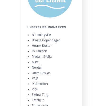
UNSERE LIEBLINGMARKEN
Bloomingville
Broste Copenhagen
House Doctor
Ib Laursen
Madam Stoltz
Mint
Nordal
Omm Design
PAD
Pickmotion
Rice
Sköna Ting
Tafelgut
Zuperzozial