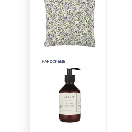
HANDCREME