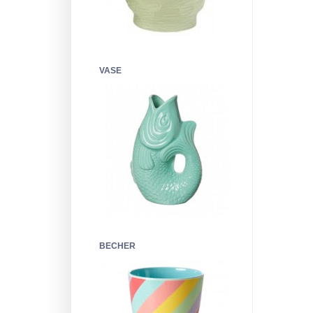
VASE
BECHER