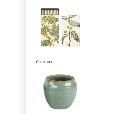
ÜBERTOPF