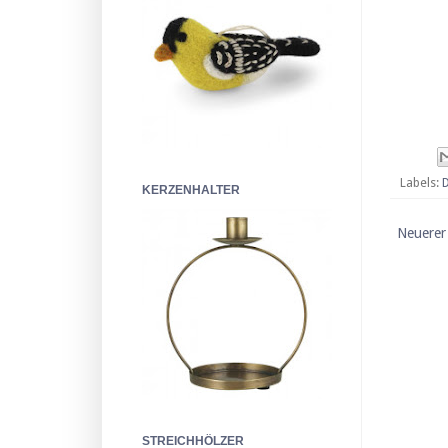
Labels:
KERZENHALTER
Neuerer
STREICHHÖLZER