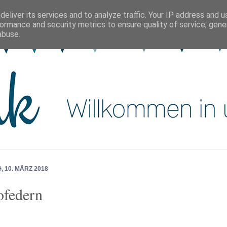
eliver its services and to analyze traffic. Your IP address and 
ormance and security metrics to ensure quality of service, gen
abuse.
 10. MÄRZ 2018
federn