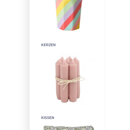
KERZEN
KISSEN