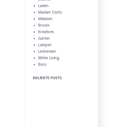
Laden
Madam Stoltz
Melamin
Broste
Kreatives
Garten
Lampen
Leckereien
White Living
Büro
BELIEBTE POSTS