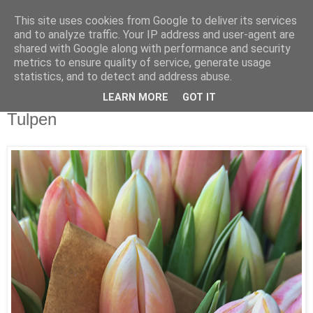
This site uses cookies from Google to deliver its services
and to analyze traffic. Your IP address and user-agent are
shared with Google along with performance and security
metrics to ensure quality of service, generate usage
statistics, and to detect and address abuse.
LEARN MORE
GOT IT
Samstag, 3. Februar 2018
Tulpen