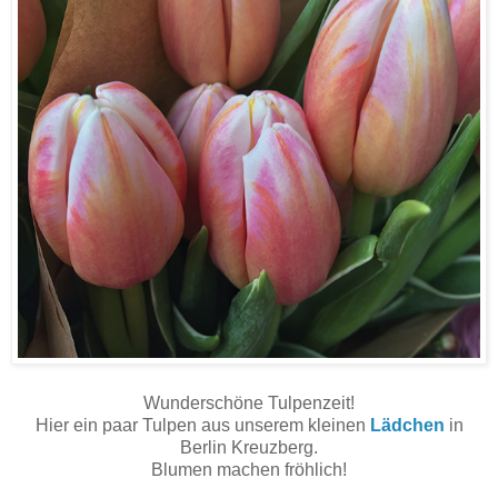
Wunderschöne Tulpenzeit!
Hier ein paar Tulpen aus unserem kleinen
Lädchen
in
Berlin Kreuzberg.
Blumen machen fröhlich!