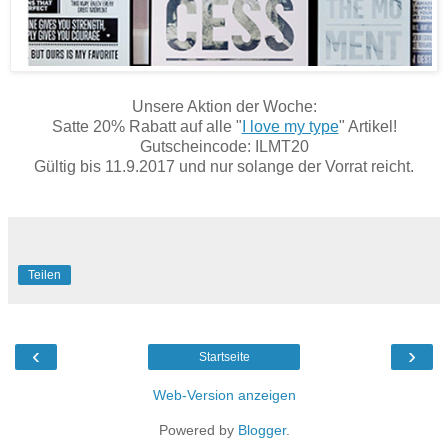
Unsere Aktion der Woche:
Satte 20% Rabatt auf alle "
I love my type
" Artikel!
Gutscheincode: ILMT20
Gültig bis 11.9.2017 und nur solange der Vorrat reicht.
Teilen
‹
›
Startseite
Web-Version anzeigen
Powered by
Blogger
.