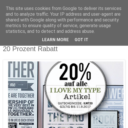
This site uses cookies from Google to deliver its services
and to analyze traffic. Your IP address and user-agent are
shared with Google along with performance and security
metrics to ensure quality of service, generate usage
statistics, and to detect and address abuse.
LEARN MORE
GOT IT
Sonntag, 3. September 2017
20 Prozent Rabatt