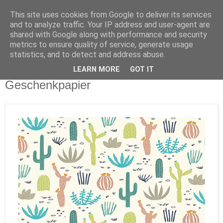
This site uses cookies from Google to deliver its services
and to analyze traffic. Your IP address and user-agent are
shared with Google along with performance and security
metrics to ensure quality of service, generate usage
statistics, and to detect and address abuse.
LEARN MORE
GOT IT
Dienstag, 27. Juni 2017
Geschenkpapier