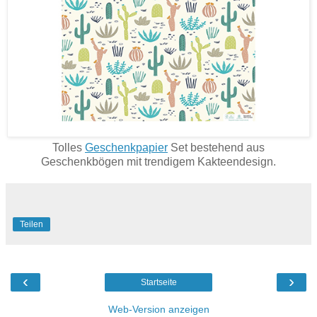
Tolles
Geschenkpapier
Set bestehend aus
Geschenkbögen mit trendigem Kakteendesign.
Teilen
‹
›
Startseite
Web-Version anzeigen