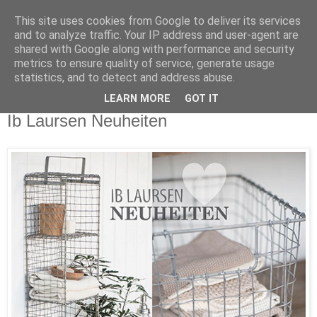
This site uses cookies from Google to deliver its services
and to analyze traffic. Your IP address and user-agent are
shared with Google along with performance and security
metrics to ensure quality of service, generate usage
statistics, and to detect and address abuse.
LEARN MORE
GOT IT
Mittwoch, 5. April 2017
Ib Laursen Neuheiten