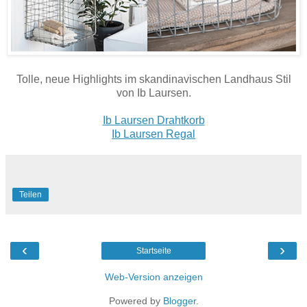
Tolle, neue Highlights im skandinavischen Landhaus Stil
von Ib Laursen.
Ib Laursen Drahtkorb
Ib Laursen Regal
Teilen
‹
›
Startseite
Web-Version anzeigen
Powered by
Blogger
.