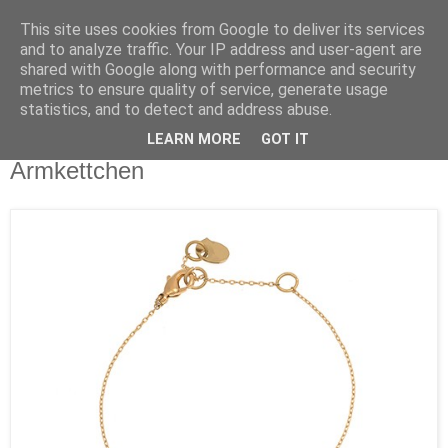
This site uses cookies from Google to deliver its services
and to analyze traffic. Your IP address and user-agent are
shared with Google along with performance and security
metrics to ensure quality of service, generate usage
statistics, and to detect and address abuse.
LEARN MORE
GOT IT
Dienstag, 11. April 2017
Armkettchen