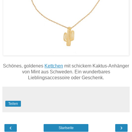
Schönes, goldenes
Kettchen
mit schickem Kaktus-Anhänger
von Mint aus Schweden. Ein wunderbares
Lieblingsaccessoire oder Geschenk.
Teilen
‹
›
Startseite