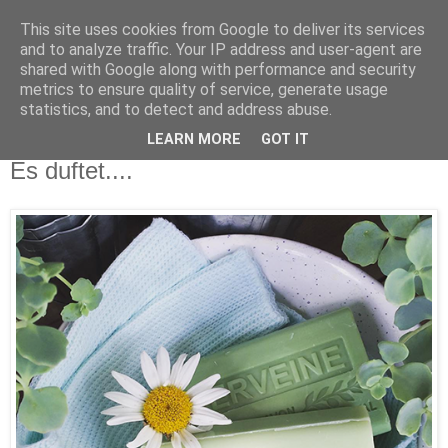
This site uses cookies from Google to deliver its services
and to analyze traffic. Your IP address and user-agent are
shared with Google along with performance and security
metrics to ensure quality of service, generate usage
statistics, and to detect and address abuse.
LEARN MORE
GOT IT
Mittwoch, 29. Juni 2016
Es duftet....