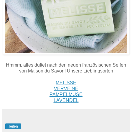
Hmmm, alles duftet nach den neuen französischen Seifen
von Maison du Savon! Unsere Lieblingsorten
MELISSE
VERVEINE
PAMPELMUSE
LAVENDEL
Teilen