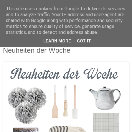
This site uses cookies from Google to deliver its services
and to analyze traffic. Your IP address and user-agent are
shared with Google along with performance and security
metrics to ensure quality of service, generate usage
statistics, and to detect and address abuse.
LEARN MORE
GOT IT
Sonntag, 6. März 2016
Neuheiten der Woche