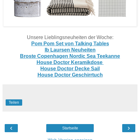
Unsere Lieblingsneuheiten der Woche:
Pom Pom Set von Talking Tables
Ib Laursen Neuheiten
Broste Copenhagen Nordic Sea Teekanne
House Doctor Keramikdose
House Doctor Decke Sail
House Doctor Geschirrtuch
Teilen
‹
›
Startseite
Web-Version anzeigen