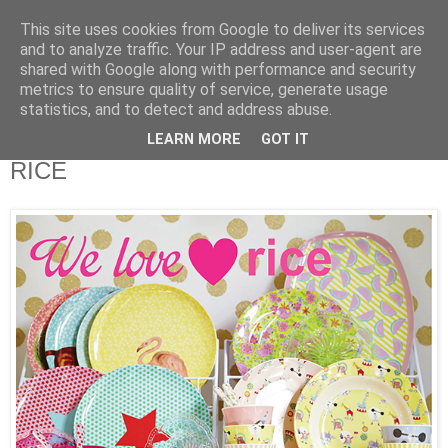
This site uses cookies from Google to deliver its services
and to analyze traffic. Your IP address and user-agent are
shared with Google along with performance and security
metrics to ensure quality of service, generate usage
statistics, and to detect and address abuse.
LEARN MORE
GOT IT
Samstag, 20. Februar 2016
RICE