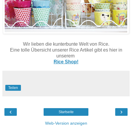
Wir lieben die kunterbunte Welt von Rice.
Eine tolle Übersicht unserer Rice Artikel gibt es hier in
unserem
Rice Shop!
Teilen
‹
›
Startseite
Web-Version anzeigen