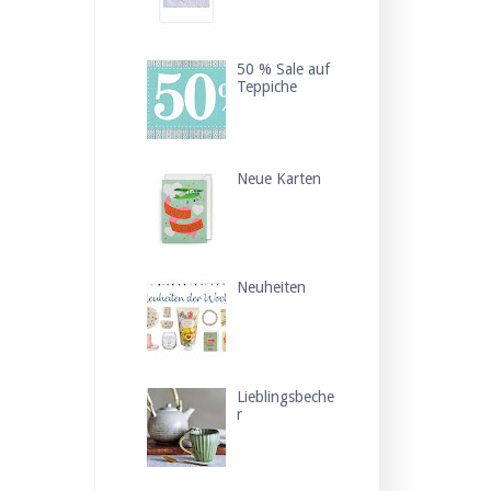
50 % Sale auf
Teppiche
Neue Karten
Neuheiten
Lieblingsbeche
r