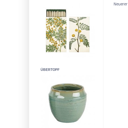
Neuerer
ÜBERTOPF