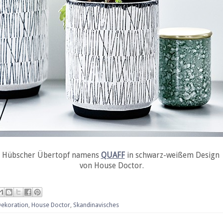
Hübscher Übertopf namens
QUAFF
in schwarz-weißem Design
von House Doctor.
Dekoration
,
House Doctor
,
Skandinavisches