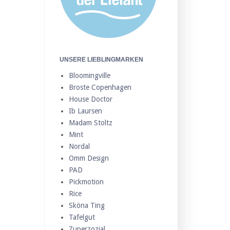
UNSERE LIEBLINGMARKEN
Bloomingville
Broste Copenhagen
House Doctor
Ib Laursen
Madam Stoltz
Mint
Nordal
Omm Design
PAD
Pickmotion
Rice
Sköna Ting
Tafelgut
Zuperzozial