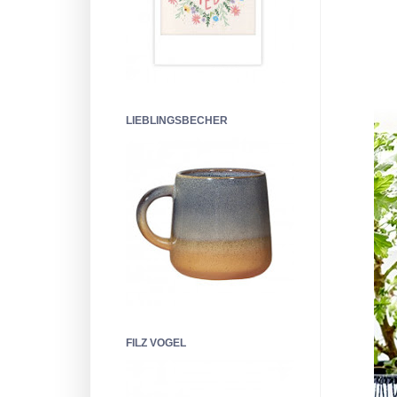
LIEBLINGSBECHER
FILZ VOGEL