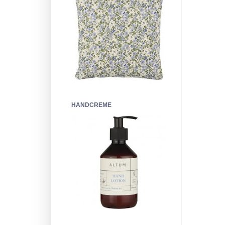
HANDCREME