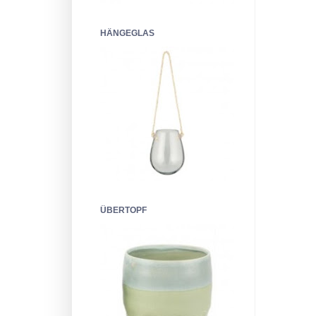
HÄNGEGLAS
ÜBERTOPF