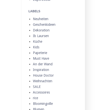
LABELS
Neuheiten
Geschenkideen
Dekoration
Ib Laursen
Küche
Kids
Papeterie
Must Have
An der Wand
Inspiration
House Doctor
Weihnachten
SALE
Accessoires
rice
Bloomingville
Blumen