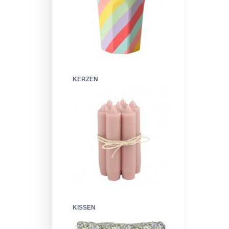
KERZEN
KISSEN