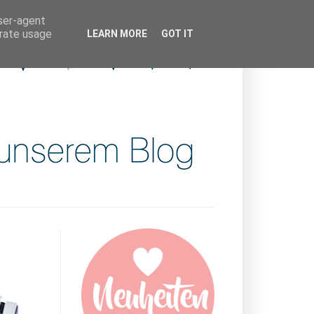
user-agent
erate usage
LEARN MORE
GOT IT