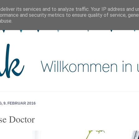
eliver its services and to analyze traffic. Your IP address and 
ormance and security metrics to ensure quality of service, gen
abuse.
, 9. FEBRUAR 2016
e Doctor