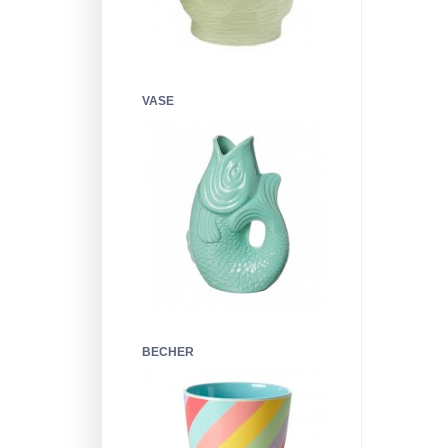
VASE
BECHER