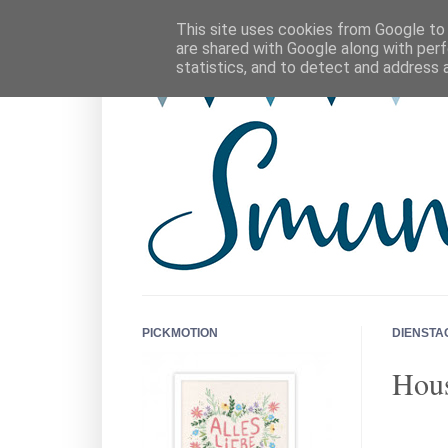
This site uses cookies from Google to d
are shared with Google along with perf
statistics, and to detect and address 
PICKMOTION
DIENSTAG
Hous