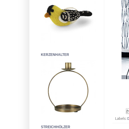
KERZENHALTER
Labels:
STREICHHÖLZER