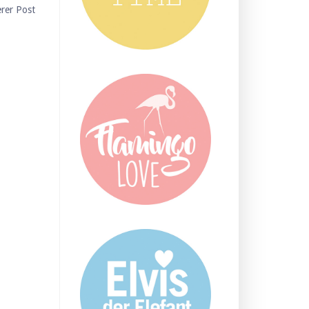
erer Post