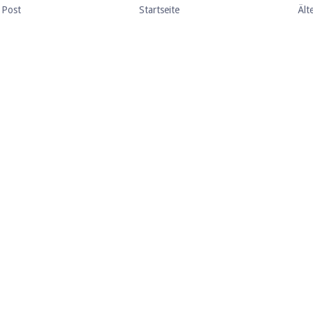
 Post
Startseite
Ält