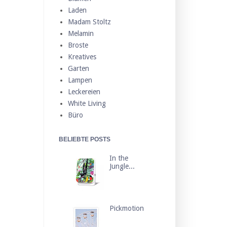
Laden
Madam Stoltz
Melamin
Broste
Kreatives
Garten
Lampen
Leckereien
White Living
Büro
BELIEBTE POSTS
In the
Jungle...
Pickmotion