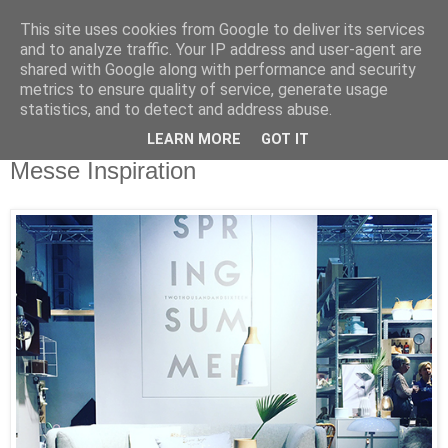
This site uses cookies from Google to deliver its services
and to analyze traffic. Your IP address and user-agent are
shared with Google along with performance and security
metrics to ensure quality of service, generate usage
statistics, and to detect and address abuse.
LEARN MORE
GOT IT
Montag, 18. Januar 2016
Messe Inspiration