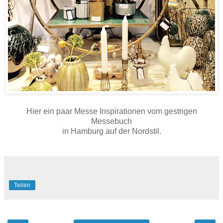
Hier ein paar Messe Inspirationen vom gestrigen
Messebuch
in Hamburg auf der Nordstil.
Teilen