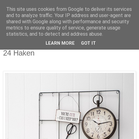
This site uses cookies from Google to deliver its services
and to analyze traffic. Your IP address and user-agent are
shared with Google along with performance and security
metrics to ensure quality of service, generate usage
statistics, and to detect and address abuse.
LEARN MORE
GOT IT
Samstag, 17. Oktober 2015
24 Haken