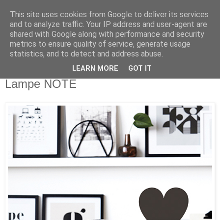
This site uses cookies from Google to deliver its services
and to analyze traffic. Your IP address and user-agent are
shared with Google along with performance and security
metrics to ensure quality of service, generate usage
statistics, and to detect and address abuse.
LEARN MORE
GOT IT
Samstag, 9. Mai 2015
Lampe NOTE