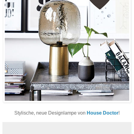
Stylische, neue Designlampe von
House Doctor
!