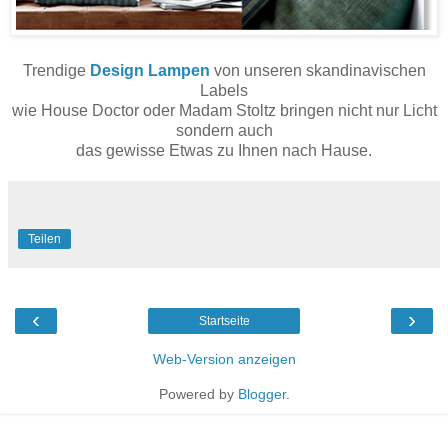
Trendige
Design Lampen
von unseren skandinavischen
Labels
wie House Doctor oder Madam Stoltz bringen nicht nur Licht
sondern auch
das gewisse Etwas zu Ihnen nach Hause.
Teilen
‹
›
Startseite
Web-Version anzeigen
Powered by
Blogger
.