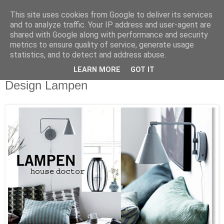
This site uses cookies from Google to deliver its services
and to analyze traffic. Your IP address and user-agent are
shared with Google along with performance and security
metrics to ensure quality of service, generate usage
statistics, and to detect and address abuse.
LEARN MORE
GOT IT
Dienstag, 3. Februar 2015
Design Lampen