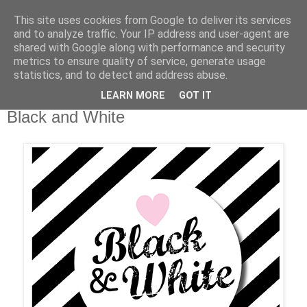
This site uses cookies from Google to deliver its services
and to analyze traffic. Your IP address and user-agent are
shared with Google along with performance and security
metrics to ensure quality of service, generate usage
statistics, and to detect and address abuse.
LEARN MORE
GOT IT
Dienstag, 22. Juli 2014
Black and White