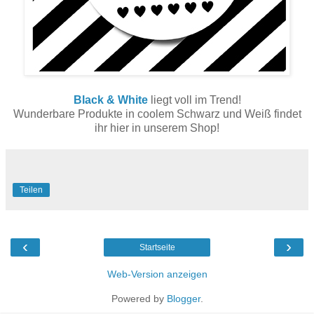
Black & White
liegt voll im Trend!
Wunderbare Produkte in coolem Schwarz und Weiß findet
ihr hier in unserem Shop!
Teilen
‹
›
Startseite
Web-Version anzeigen
Powered by
Blogger
.