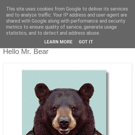
This site uses cookies from Google to deliver its services
and to analyze traffic. Your IP address and user-agent are
shared with Google along with performance and security
metrics to ensure quality of service, generate usage
statistics, and to detect and address abuse.
LEARN MORE
GOT IT
Freitag, 17. Januar 2014
Hello Mr. Bear