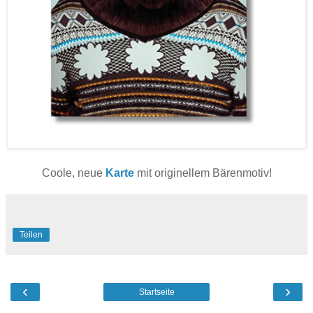
Coole, neue
Karte
mit originellem Bärenmotiv!
Teilen
‹
›
Startseite