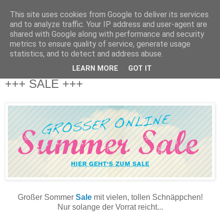
This site uses cookies from Google to deliver its services
and to analyze traffic. Your IP address and user-agent are
shared with Google along with performance and security
metrics to ensure quality of service, generate usage
statistics, and to detect and address abuse.
LEARN MORE
GOT IT
Donnerstag, 27. Juni 2013
+++ SALE +++
Großer Sommer
Sale
mit vielen, tollen Schnäppchen!
Nur solange der Vorrat reicht...