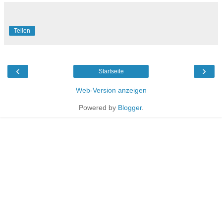
Teilen
‹
›
Startseite
Web-Version anzeigen
Powered by
Blogger
.