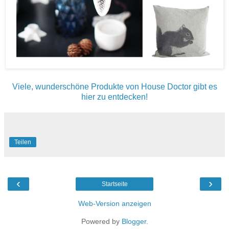
Viele, wunderschöne Produkte von House Doctor gibt es
hier zu entdecken!
Teilen
‹
›
Startseite
Web-Version anzeigen
Powered by
Blogger
.