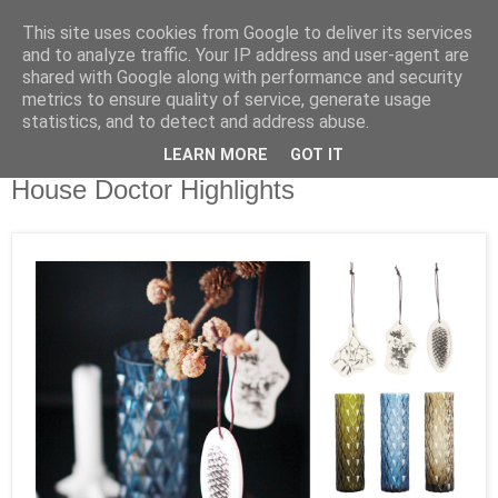
This site uses cookies from Google to deliver its services
and to analyze traffic. Your IP address and user-agent are
shared with Google along with performance and security
metrics to ensure quality of service, generate usage
statistics, and to detect and address abuse.
LEARN MORE
GOT IT
Montag, 12. November 2012
House Doctor Highlights