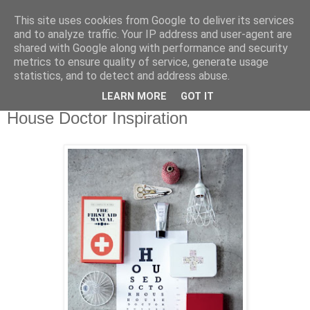
This site uses cookies from Google to deliver its services
and to analyze traffic. Your IP address and user-agent are
shared with Google along with performance and security
metrics to ensure quality of service, generate usage
statistics, and to detect and address abuse.
LEARN MORE
GOT IT
Mittwoch, 8. Februar 2012
House Doctor Inspiration