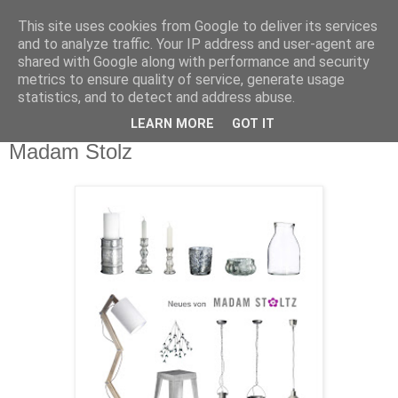
This site uses cookies from Google to deliver its services
and to analyze traffic. Your IP address and user-agent are
shared with Google along with performance and security
metrics to ensure quality of service, generate usage
statistics, and to detect and address abuse.
LEARN MORE
GOT IT
Dienstag, 27. September 2011
Madam Stolz