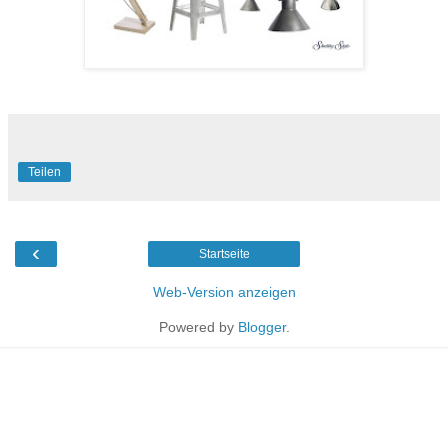
Teilen
‹
Startseite
Web-Version anzeigen
Powered by
Blogger
.